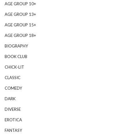
AGE GROUP 10+
AGE GROUP 13+
AGE GROUP 15+
AGE GROUP 18+
BIOGRAPHY
BOOK CLUB
CHICK-LIT
CLASSIC
COMEDY
DARK
DIVERSE
EROTICA
FANTASY