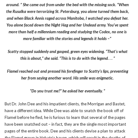
around. ” She came out from under the bed with the missing sock. “When
the Rusalka were terrorizing St. Petersburg, you alone turned them back,
and when Black Annis raged across Manitoba, I watched you defeat her.
You alone faced down the Night Hag and her Undead army. You’ve spent
more than half a millennium reading and studying the Codex, no one is
more familiar with the stories and legends it holds –”
Scatty stopped suddenly and gasped, green eyes widening. “That’s what
this is about,” she said. “This is to do with the legend. . . “
Flamel reached out and pressed his forefinger to Scatty’s lips, preventing
her from saying another word. His smile was enigmatic.
“Do you trust me?” he asked her eventually. “
But Dr. John Dee and his impatient clients, the Morrigan and Bastet,
have a different idea. While Dee was able to snatch the book off of
Flamel before he fled, he is furious to learn that several of the pages
have been snatched out – in fact, they are the single most important
pages of the entire book. Dee and his clients devise a plan to attack
the Flamel group in Hekate’s haven, which will result in the deaths of