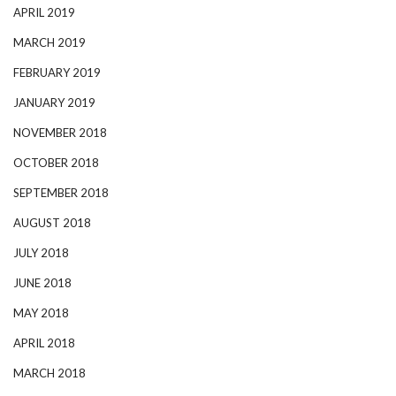
APRIL 2019
MARCH 2019
FEBRUARY 2019
JANUARY 2019
NOVEMBER 2018
OCTOBER 2018
SEPTEMBER 2018
AUGUST 2018
JULY 2018
JUNE 2018
MAY 2018
APRIL 2018
MARCH 2018