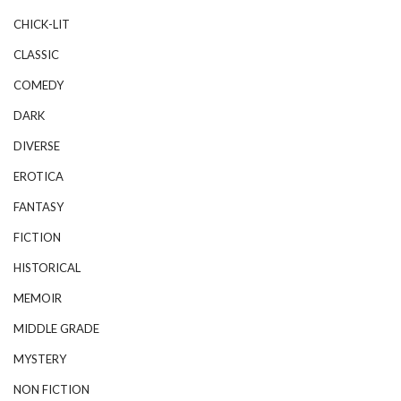
CHICK-LIT
CLASSIC
COMEDY
DARK
DIVERSE
EROTICA
FANTASY
FICTION
HISTORICAL
MEMOIR
MIDDLE GRADE
MYSTERY
NON FICTION