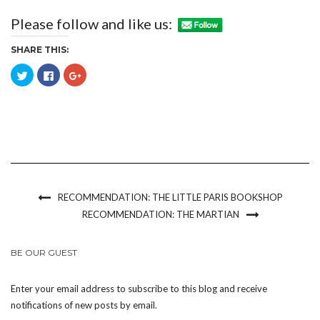
Please follow and like us:
SHARE THIS:
Click
Click
Click
to
to
to
share
share
share
on
on
on
Twitter
Facebook
Google+
(Opens
(Opens
(Opens
in
in
in
new
new
new
window)
window)
window)
RECOMMENDATION: THE LITTLE PARIS BOOKSHOP
RECOMMENDATION: THE MARTIAN
BE OUR GUEST
Enter your email address to subscribe to this blog and receive
notifications of new posts by email.