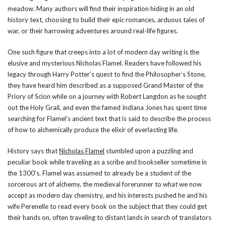
meadow. Many authors will find their inspiration hiding in an old
history text, choosing to build their epic romances, arduous tales of
war, or their harrowing adventures around real-life figures.
One such figure that creeps into a lot of modern day writing is the
elusive and mysterious Nicholas Flamel. Readers have followed his
legacy through Harry Potter’s quest to find the Philosopher’s Stone,
they have heard him described as a supposed Grand Master of the
Priory of Scion while on a journey with Robert Langdon as he sought
out the Holy Grail, and even the famed Indiana Jones has spent time
searching for Flamel’s ancient text that is said to describe the process
of how to alchemically produce the elixir of everlasting life.
History says that
Nicholas Flamel
stumbled upon a puzzling and
peculiar book while traveling as a scribe and bookseller sometime in
the 1300’s. Flamel was assumed to already be a student of the
sorcerous art of alchemy, the medieval forerunner to what we now
accept as modern day chemistry, and his interests pushed he and his
wife Perenelle to read every book on the subject that they could get
their hands on, often traveling to distant lands in search of translators