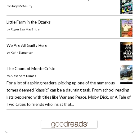
by
Stacy McAnulty
Little Farm in the Ozarks
by
Roger Lea MacBride
We Are All Guilty Here
by
Karin Slaughter
The Count of Monte Cristo
by
Alexandre Dumas
For a lot of aspiring readers, picking up one of the numerous
tomes deemed "classic" can be a daunting task. From school reading
lists peppered with titles like War and Peace, Moby Dick, or A Tale of
Two Cities to friends who insist that...