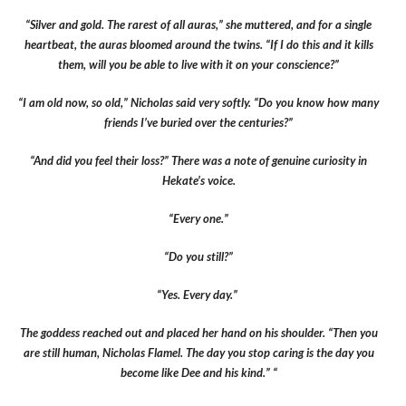
“Silver and gold. The rarest of all auras,” she muttered, and for a single
heartbeat, the auras bloomed around the twins. “If I do this and it kills
them, will you be able to live with it on your conscience?”
“I am old now, so old,” Nicholas said very softly. “Do you know how many
friends I’ve buried over the centuries?”
“And did you feel their loss?” There was a note of genuine curiosity in
Hekate’s voice.
“Every one.”
“Do you still?”
“Yes. Every day.”
The goddess reached out and placed her hand on his shoulder. “Then you
are still human, Nicholas Flamel. The day you stop caring is the day you
become like Dee and his kind.” “