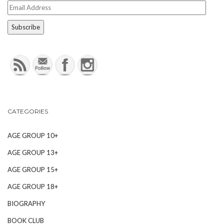
Email
Address
CATEGORIES
AGE GROUP 10+
AGE GROUP 13+
AGE GROUP 15+
AGE GROUP 18+
BIOGRAPHY
BOOK CLUB