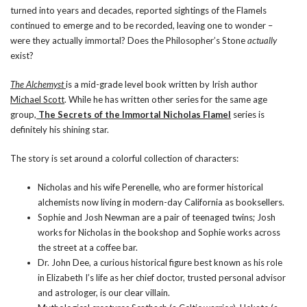
turned into years and decades, reported sightings of the Flamels
continued to emerge and to be recorded, leaving one to wonder –
were they actually immortal? Does the Philosopher’s Stone
actually
exist?
The Alchemyst
is a mid-grade level book written by Irish author
Michael Scott
. While he has written other series for the same age
group,
The Secrets of the Immortal Nicholas Flamel
series is
definitely his shining star.
The story is set around a colorful collection of characters:
Nicholas and his wife
Perenelle
, who are former historical
alchemists now living in modern-day California as booksellers.
Sophie and Josh Newman are a pair of teenaged twins; Josh
works for Nicholas in the bookshop and Sophie works across
the street at a coffee bar.
Dr. John Dee
, a curious historical figure best known as his role
in Elizabeth I’s life as her chief doctor, trusted personal advisor
and astrologer, is our clear villain.