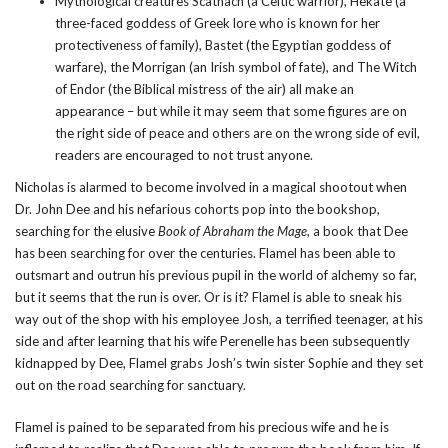
Mythological creatures
Scathach
(a Celtic warrior),
Hekate
(a
three-faced goddess of Greek lore who is known for her
protectiveness of family),
Bastet
(the Egyptian goddess of
warfare),
the Morrigan
(an Irish symbol of fate), and
The Witch
of Endor
(the Biblical mistress of the air) all make an
appearance – but while it may seem that some figures are on
the right side of peace and others are on the wrong side of evil,
readers are encouraged to not trust anyone.
Nicholas is alarmed to become involved in a magical shootout when
Dr. John Dee and his nefarious cohorts pop into the bookshop,
searching for the elusive
Book of Abraham the Mage
, a book that Dee
has been searching for over the centuries. Flamel has been able to
outsmart and outrun his previous pupil in the world of alchemy so far,
but it seems that the run is over. Or is it? Flamel is able to sneak his
way out of the shop with his employee Josh, a terrified teenager, at his
side and after learning that his wife Perenelle has been subsequently
kidnapped by Dee, Flamel grabs Josh’s twin sister Sophie and they set
out on the road searching for sanctuary.
Flamel is pained to be separated from his precious wife and he is