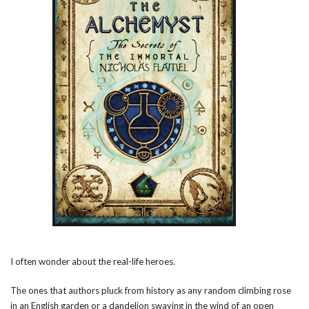
I often wonder about the real-life heroes.
The ones that authors pluck from history as any random climbing rose
in an English garden or a dandelion swaying in the wind of an open