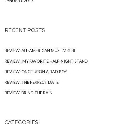
JANUARY 2017
RECENT POSTS
REVIEW: ALL-AMERICAN MUSLIM GIRL
REVIEW : MY FAVORITE HALF-NIGHT STAND
REVIEW: ONCE UPON A BAD BOY
REVIEW: THE PERFECT DATE
REVIEW: BRING THE RAIN
CATEGORIES