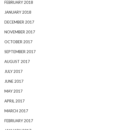
FEBRUARY 2018
JANUARY 2018
DECEMBER 2017
NOVEMBER 2017
OCTOBER 2017
SEPTEMBER 2017
AUGUST 2017
JULY 2017
JUNE 2017
MAY 2017
APRIL 2017
MARCH 2017
FEBRUARY 2017