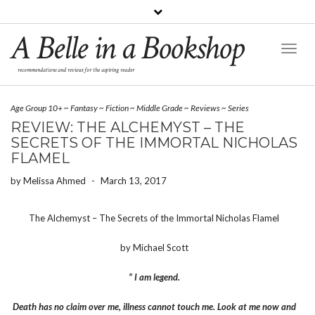
A Belle in a Bookshop
Toggl
Naviga
recommendations and reviews for the aspiring reader
Age Group 10+
~
Fantasy
~
Fiction
~
Middle Grade
~
Reviews
~
Series
REVIEW: THE ALCHEMYST – THE
SECRETS OF THE IMMORTAL NICHOLAS
FLAMEL
by
Melissa Ahmed
-
March 13, 2017
The Alchemyst – The Secrets of the Immortal Nicholas Flamel
by Michael Scott
” I am legend.
Death has no claim over me, illness cannot touch me. Look at me now and