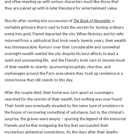
and often meeting up with curious characters much like those that
they are paired up with in later literature for entertainment value.
Shortly after coming into possession of
The Book of Abramelin
, a
veritable grimoire that is said to hold the secrets for turning ordinary
metal into gold, Flamel departed the city. When Nicholas and his wife
returned from a sabbatical that took nearly twenty years, their wealth
was immeasurable. Rumors over their considerable and somewhat
overnight wealth swirled the city despite his best efforts to lead a
quiet and unassuming life, and the Flamel’s took care to donate much
of their wealth to charity: sponsoring hospitals, churches, and
orphanages around the Paris area where they took up residence in a
stone house that still stands to this day.
After the couple died, their home was torn apart as scavengers
searched for the secrets of their wealth, but nothing was ever found.
Their tomb was eventually invaded by the same type of predators in
the hopes of recovering something of substance, but to the criminal’s
surprise, the graves were empty – spurring the legend of the immortal
Flamels and further instigating the fire that surrounded their
mysterious alchemical connections. As the days after their deaths