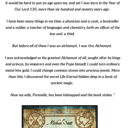
it would be hard to put an age upon me, and yet I was born in the Year of
Our Lord 130, more than six hundred and seventy years ago.
I have been many things in my time: a physician and a cook, a bookseller
and a soldier, a teacher of languages and chemistry, both an officer of the
law and a thief.
But before all of these I was an alchemyst. I was
the
Alchemyst.
I was acknowledged as the greatest Alchemyst of all, sought after by kings
and princes, by emperors and even the Pope himself. I could turn ordinary
metal into gold, I could change common stones into precious jewels. More
than this: I discovered the secret Life Eternal hidden deep in a book of
ancient magic.
Now my wife, Perenelle, has been kidnapped and the book stolen. “