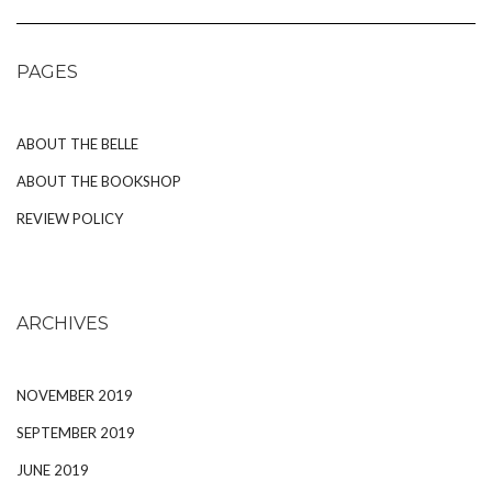
PAGES
ABOUT THE BELLE
ABOUT THE BOOKSHOP
REVIEW POLICY
ARCHIVES
NOVEMBER 2019
SEPTEMBER 2019
JUNE 2019