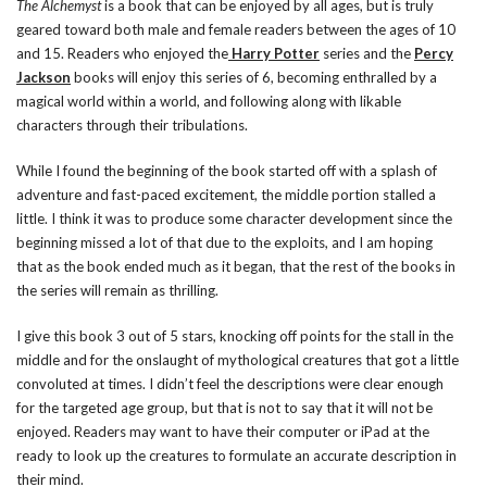
The Alchemyst
is a book that can be enjoyed by all ages, but is truly
geared toward both male and female readers between the ages of 10
and 15. Readers who enjoyed the
Harry Potter
series and the
Percy
Jackson
books will enjoy this series of 6, becoming enthralled by a
magical world within a world, and following along with likable
characters through their tribulations.
While I found the beginning of the book started off with a splash of
adventure and fast-paced excitement, the middle portion stalled a
little. I think it was to produce some character development since the
beginning missed a lot of that due to the exploits, and I am hoping
that as the book ended much as it began, that the rest of the books in
the series will remain as thrilling.
I give this book 3 out of 5 stars, knocking off points for the stall in the
middle and for the onslaught of mythological creatures that got a little
convoluted at times. I didn’t feel the descriptions were clear enough
for the targeted age group, but that is not to say that it will not be
enjoyed. Readers may want to have their computer or iPad at the
ready to look up the creatures to formulate an accurate description in
their mind.