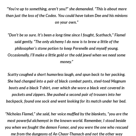
“You’re up to something, aren’t you?” she demanded. “This is about more
than just the loss of the Codex. You could have taken Dee and his minions
on your own.”
“Don’t be so sure. It’s been a long time since I fought, Scathach,” Flamel
said gently. “The only alchemy I do now is to brew a little of the
philosopher’s stone potion to keep Perenelle and myself young.
Occasionally, I’ll make a little gold or the odd jewel when we need some
money.”
Scatty coughed a short humorless laugh, and spun back to her packing.
She had changed into a pair of black combat pants, steel-toed Magnum
boots and a black T-shirt, over which she wore a black vest covered in
pockets and zippers. She pushed a second pair of trousers into her
backpack, found one sock and went looking for its match under her bed.
“Nicholas Flamel,” she said, her voice muffled by the blankets, “you are the
most powerful alchemyst in the known world. Remember, I stood beside
you when we fought the demon Fomor, and you were the one who rescued
me from the dungeons of An Chaor-Thanach and not the other way