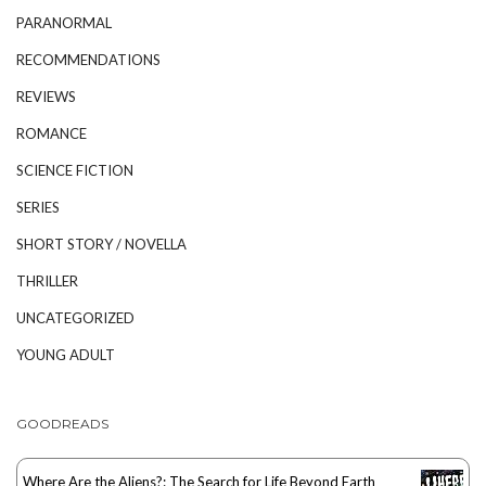
PARANORMAL
RECOMMENDATIONS
REVIEWS
ROMANCE
SCIENCE FICTION
SERIES
SHORT STORY / NOVELLA
THRILLER
UNCATEGORIZED
YOUNG ADULT
GOODREADS
Where Are the Aliens?: The Search for Life Beyond Earth