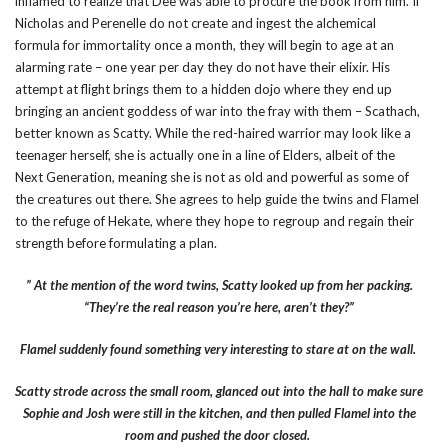
inflamed to realize that Dee was able to procure the book from him. If
Nicholas and Perenelle do not create and ingest the alchemical
formula for immortality once a month, they will begin to age at an
alarming rate – one year per day they do not have their elixir. His
attempt at flight brings them to a hidden dojo where they end up
bringing an ancient goddess of war into the fray with them – Scathach,
better known as Scatty. While the red-haired warrior may look like a
teenager herself, she is actually one in a line of Elders, albeit of the
Next Generation, meaning she is not as old and powerful as some of
the creatures out there. She agrees to help guide the twins and Flamel
to the refuge of Hekate, where they hope to regroup and regain their
strength before formulating a plan.
” At the mention of the word twins, Scatty looked up from her packing.
“They’re the real reason you’re here, aren’t they?”
Flamel suddenly found something very interesting to stare at on the wall.
Scatty strode across the small room, glanced out into the hall to make sure
Sophie and Josh were still in the kitchen, and then pulled Flamel into the
room and pushed the door closed.