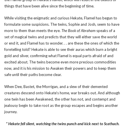
things that have been alive since the beginning of time.
While visiting the enigmatic and curious Hekate, Flamel has begun to
formulate some suspicions. The twins, Sophie and Josh, seem to have
more to them than meets the eye.
The Book of Abraham
speaks of a
set of magical twins and predicts that they will either save the world
or end it, and Flamel has to wonder. . . are these the ones of which the
foretelling told? Hekate is able to see their auras which burn a bright
gold and silver, confirming what Flamel is equal parts afraid of and
excited about. The twins become even more precious commodities
now, and it is his mission to Awaken their powers and to keep them
safe until their paths become clear.
When Dee, Bastet, the Morrigan, and a slew of their demented
creatures descend onto Hekate’s home, war breaks out. And although
one twin has been Awakened, the other has not, and contempt and
jealousy begin to take root as the group escapes and begins another
journey.
” Hekate fell silent, watching the twins punch and kick next to Scathach.