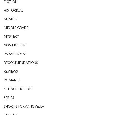
FICTION
HISTORICAL
MEMOIR
MIDDLE GRADE
MYSTERY
NON FICTION
PARANORMAL
RECOMMENDATIONS
REVIEWS
ROMANCE
SCIENCE FICTION
SERIES
SHORT STORY / NOVELLA