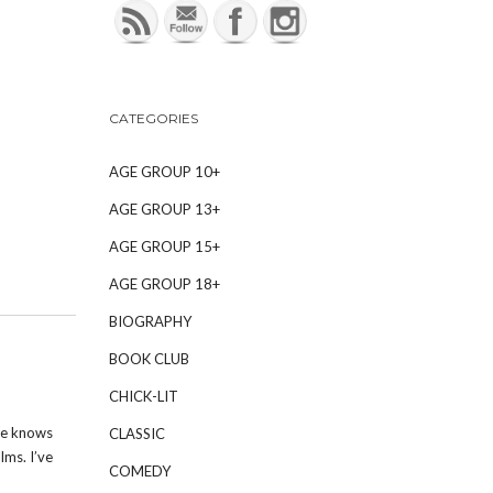
CATEGORIES
AGE GROUP 10+
AGE GROUP 13+
AGE GROUP 15+
AGE GROUP 18+
BIOGRAPHY
BOOK CLUB
CHICK-LIT
me knows
CLASSIC
lms. I’ve
COMEDY