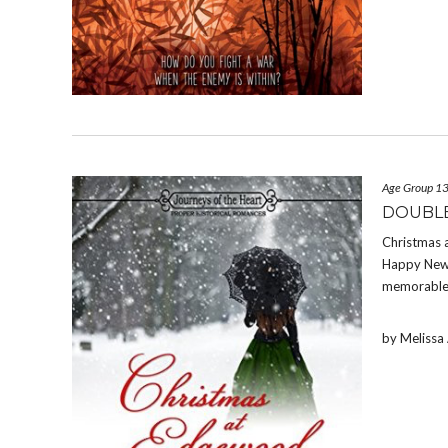
Age Group 1
DOUBLE
Christmas 
Happy New Y
memorable 
by Meliss