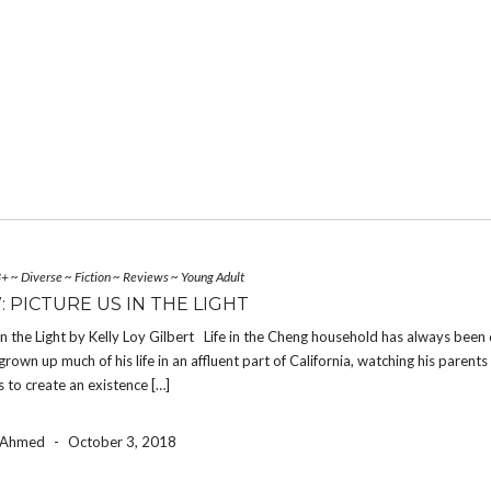
3+
~
Diverse
~
Fiction
~
Reviews
~
Young Adult
: PICTURE US IN THE LIGHT
In the Light by Kelly Loy Gilbert Life in the Cheng household has always been 
rown up much of his life in an affluent part of California, watching his parent
bs to create an existence […]
a Ahmed
-
October 3, 2018