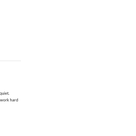
quiet.
s work hard