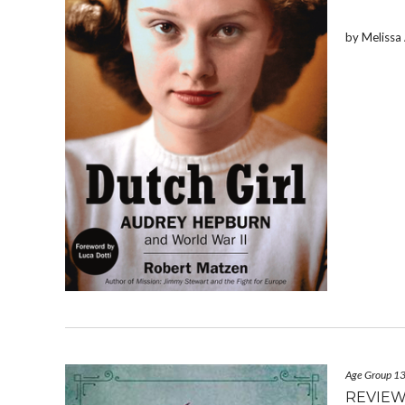
by Meliss
Age Group 1
REVIEW