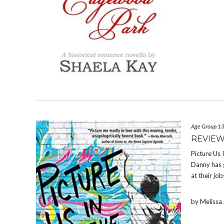
Age Group 1
REVIEW
Picture Us 
Danny has g
at their jo
by Meliss