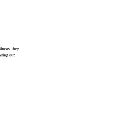
ineas, they
inding out