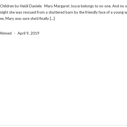
Children by Heidi Daniele Mary Margaret Joyce belongs to no one. And no 
 night she was rescued from a shuttered barn by the friendly face of a young
w, Mary was sure she’d finally […]
a Ahmed
-
April 9, 2019