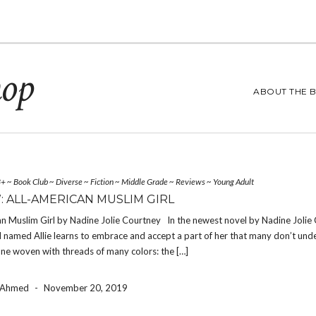
hop
ABOUT THE 
3+
~
Book Club
~
Diverse
~
Fiction
~
Middle Grade
~
Reviews
~
Young Adult
: ALL-AMERICAN MUSLIM GIRL
n Muslim Girl by Nadine Jolie Courtney In the newest novel by Nadine Jolie 
l named Allie learns to embrace and accept a part of her that many don’t und
one woven with threads of many colors: the […]
a Ahmed
-
November 20, 2019