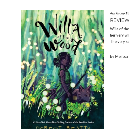
Age Group 1
REVIEW
Willa of t
her very wi
The very soi
by Meliss