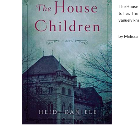
The House 
to her. The
vaguely kne
by Meliss