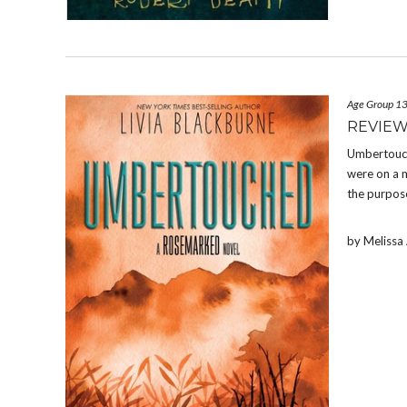
Age Group 1
REVIE
Umbertouch
were on a m
the purpose
by Meliss