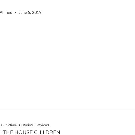
a Ahmed
-
June 5, 2019
3+
~
Fiction
~
Historical
~
Reviews
: THE HOUSE CHILDREN