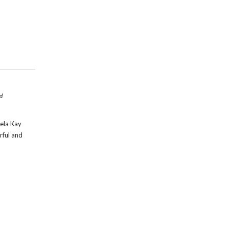
d
aela Kay
rful and