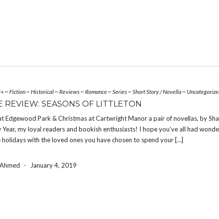
3+
~
Fiction
~
Historical
~
Reviews
~
Romance
~
Series
~
Short Story / Novella
~
Uncategorize
 REVIEW: SEASONS OF LITTLETON
at Edgewood Park & Christmas at Cartwright Manor a pair of novellas, by Sh
ear, my loyal readers and bookish enthusiasts! I hope you’ve all had wonde
holidays with the loved ones you have chosen to spend your […]
a Ahmed
-
January 4, 2019