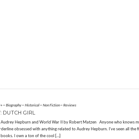
3+
~
Biography
~
Historical
~
Non Fiction
~
Reviews
: DUTCH GIRL
 : Audrey Hepburn and World War II by Robert Matzen Anyone who knows 
rderline obsessed with anything related to Audrey Hepburn. I’ve seen all the fi
e books. I own a ton of the cool […]