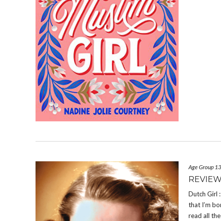
Age Group 1
REVIEW
Dutch Girl
that I’m bo
read all th