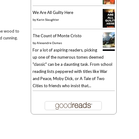
We Are All Guilty Here
by
Karin Slaughter
the wood to
The Count of Monte Cristo
nd cunning.
by
Alexandre Dumas
For a lot of aspiring readers, picking
up one of the numerous tomes deemed
"classic" can be a daunting task. From school
reading lists peppered with titles like War
and Peace, Moby Dick, or A Tale of Two
Cities to friends who insist that...