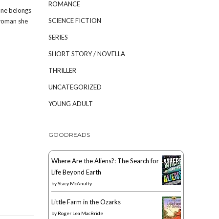
ROMANCE
one belongs
SCIENCE FICTION
 woman she
SERIES
SHORT STORY / NOVELLA
THRILLER
UNCATEGORIZED
YOUNG ADULT
GOODREADS
Where Are the Aliens?: The Search for
Life Beyond Earth
by
Stacy McAnulty
Little Farm in the Ozarks
by
Roger Lea MacBride