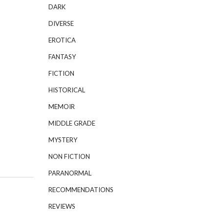
DARK
DIVERSE
EROTICA
FANTASY
FICTION
HISTORICAL
MEMOIR
MIDDLE GRADE
MYSTERY
NON FICTION
PARANORMAL
RECOMMENDATIONS
REVIEWS