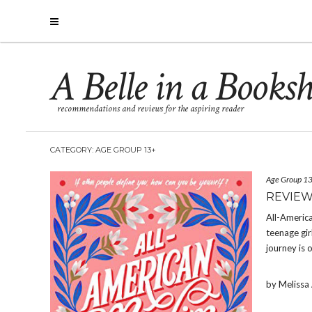
A Belle in a Books
recommendations and reviews for the aspiring reader
CATEGORY: AGE GROUP 13+
Age Group 1
REVIEW
All-America
teenage gir
journey is 
by Meliss