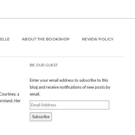
BELLE
ABOUT THE BOOKSHOP
REVIEW POLICY
BE OUR GUEST
Enter your email address to subscribe to this
blog and receive notifications of new posts by
Courtney, a
email.
erstand. Her
Email
Address