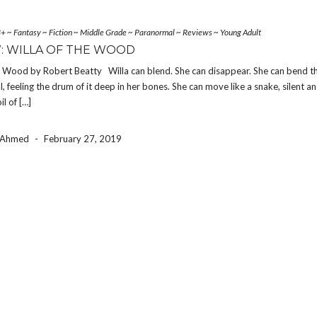
3+
~
Fantasy
~
Fiction
~
Middle Grade
~
Paranormal
~
Reviews
~
Young Adult
: WILLA OF THE WOOD
he Wood by Robert Beatty Willa can blend. She can disappear. She can bend 
ll, feeling the drum of it deep in her bones. She can move like a snake, silent a
l of […]
a Ahmed
-
February 27, 2019