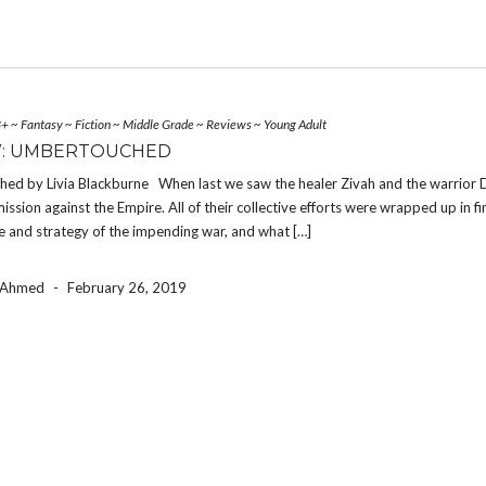
3+
~
Fantasy
~
Fiction
~
Middle Grade
~
Reviews
~
Young Adult
W: UMBERTOUCHED
ed by Livia Blackburne When last we saw the healer Zivah and the warrior D
ission against the Empire. All of their collective efforts were wrapped up in f
 and strategy of the impending war, and what […]
a Ahmed
-
February 26, 2019