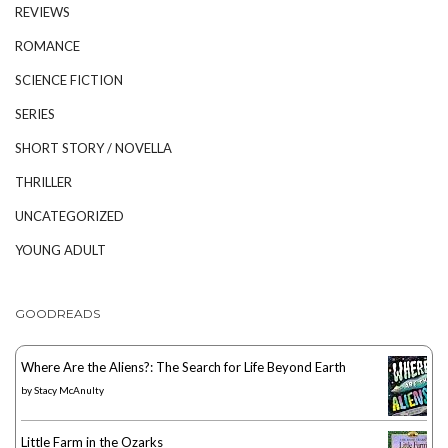
REVIEWS
ROMANCE
SCIENCE FICTION
SERIES
SHORT STORY / NOVELLA
THRILLER
UNCATEGORIZED
YOUNG ADULT
GOODREADS
Where Are the Aliens?: The Search for Life Beyond Earth
by
Stacy McAnulty
Little Farm in the Ozarks