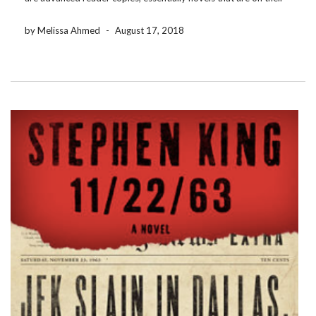
way to being produced for the masses and are soft-launching […]
by Melissa Ahmed
-
August 17, 2018