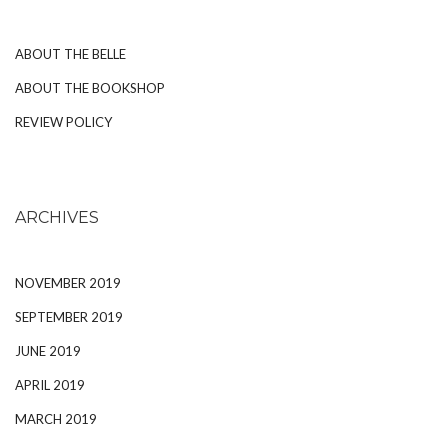
ABOUT THE BELLE
ABOUT THE BOOKSHOP
REVIEW POLICY
ARCHIVES
NOVEMBER 2019
SEPTEMBER 2019
JUNE 2019
APRIL 2019
MARCH 2019