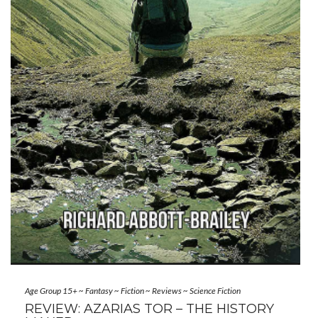
Age Group 15+
~
Fantasy
~
Fiction
~
Reviews
~
Science Fiction
REVIEW: AZARIAS TOR – THE HISTORY