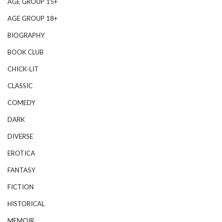
AGE GROUP 15+
AGE GROUP 18+
BIOGRAPHY
BOOK CLUB
CHICK-LIT
CLASSIC
COMEDY
DARK
DIVERSE
EROTICA
FANTASY
FICTION
HISTORICAL
MEMOIR