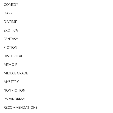
COMEDY
DARK
DIVERSE
EROTICA
FANTASY
FICTION
HISTORICAL
MEMOIR
MIDDLE GRADE
MYSTERY
NON FICTION
PARANORMAL
RECOMMENDATIONS