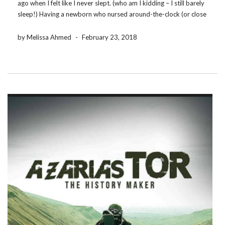
ago when I felt like I never slept. (who am I kidding – I still barely
sleep!) Having a newborn who nursed around-the-clock (or close
enough to it) meant that Ebooks and […]
by Melissa Ahmed
-
February 23, 2018