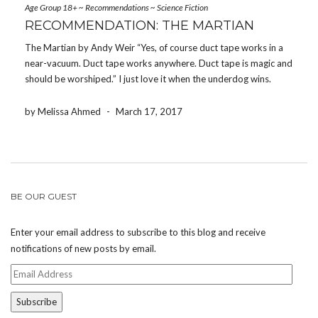
Age Group 18+
~
Recommendations
~
Science Fiction
RECOMMENDATION: THE MARTIAN
The Martian by Andy Weir “Yes, of course duct tape works in a
near-vacuum. Duct tape works anywhere. Duct tape is magic and
should be worshiped.” I just love it when the underdog wins.
Some might not consider Andy Weir, author of the bestselling
novel […]
by Melissa Ahmed
-
March 17, 2017
BE OUR GUEST
Enter your email address to subscribe to this blog and receive
notifications of new posts by email.
Email
Address