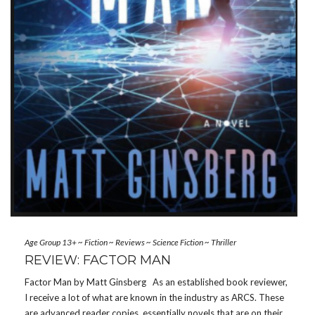
Age Group 13+
~
Fiction
~
Reviews
~
Science Fiction
~
Thriller
REVIEW: FACTOR MAN
Factor Man by Matt Ginsberg As an established book reviewer,
I receive a lot of what are known in the industry as ARCS. These
are advanced reader copies, essentially novels that are on their