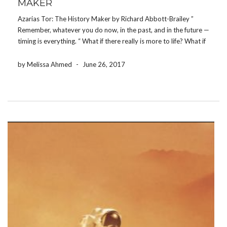
MAKER
Azarias Tor: The History Maker by Richard Abbott-Brailey ”
Remember, whatever you do now, in the past, and in the future —
timing is everything. “ What if there really is more to life? What if
your life truly has a higher purpose? Most members […]
by Melissa Ahmed
-
June 26, 2017