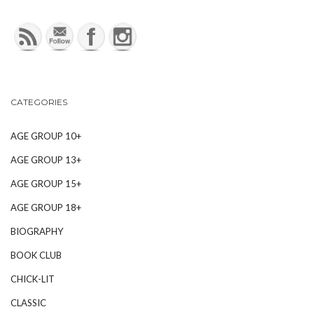
CATEGORIES
AGE GROUP 10+
AGE GROUP 13+
AGE GROUP 15+
AGE GROUP 18+
BIOGRAPHY
BOOK CLUB
CHICK-LIT
CLASSIC