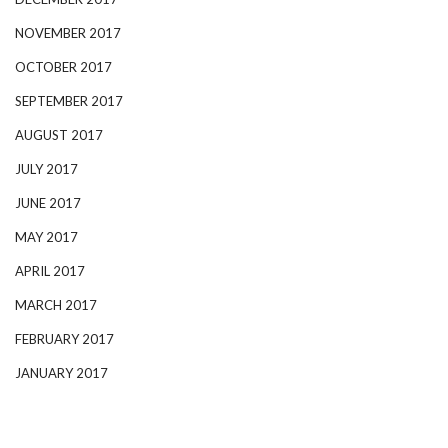
NOVEMBER 2017
OCTOBER 2017
SEPTEMBER 2017
AUGUST 2017
JULY 2017
JUNE 2017
MAY 2017
APRIL 2017
MARCH 2017
FEBRUARY 2017
JANUARY 2017