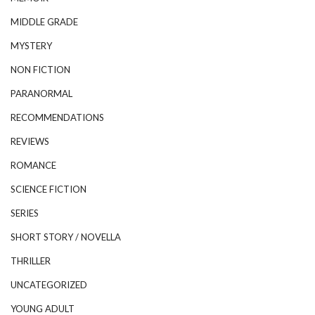
MIDDLE GRADE
MYSTERY
NON FICTION
PARANORMAL
RECOMMENDATIONS
REVIEWS
ROMANCE
SCIENCE FICTION
SERIES
SHORT STORY / NOVELLA
THRILLER
UNCATEGORIZED
YOUNG ADULT