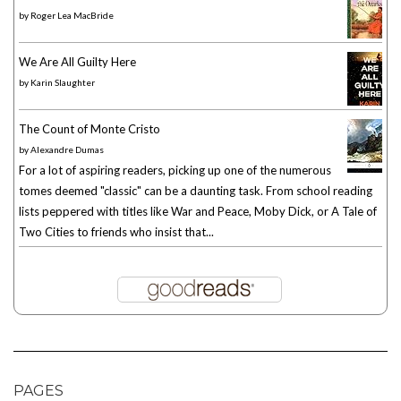
by
Roger Lea MacBride
We Are All Guilty Here
by
Karin Slaughter
The Count of Monte Cristo
by
Alexandre Dumas
For a lot of aspiring readers, picking up one of the numerous
tomes deemed "classic" can be a daunting task. From school reading
lists peppered with titles like War and Peace, Moby Dick, or A Tale of
Two Cities to friends who insist that...
PAGES