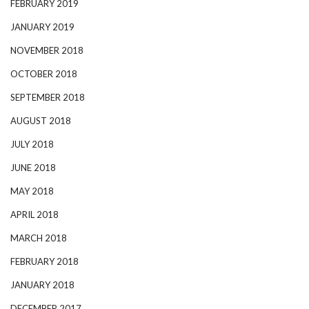
FEBRUARY 2019
JANUARY 2019
NOVEMBER 2018
OCTOBER 2018
SEPTEMBER 2018
AUGUST 2018
JULY 2018
JUNE 2018
MAY 2018
APRIL 2018
MARCH 2018
FEBRUARY 2018
JANUARY 2018
DECEMBER 2017