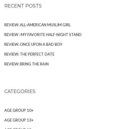
RECENT POSTS
REVIEW: ALL-AMERICAN MUSLIM GIRL
REVIEW : MY FAVORITE HALF-NIGHT STAND
REVIEW: ONCE UPON A BAD BOY
REVIEW: THE PERFECT DATE
REVIEW: BRING THE RAIN
CATEGORIES
AGE GROUP 10+
AGE GROUP 13+