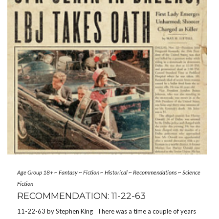
Age Group 18+
~
Fantasy
~
Fiction
~
Historical
~
Recommendations
~
Science
Fiction
RECOMMENDATION: 11-22-63
11-22-63 by Stephen King There was a time a couple of years