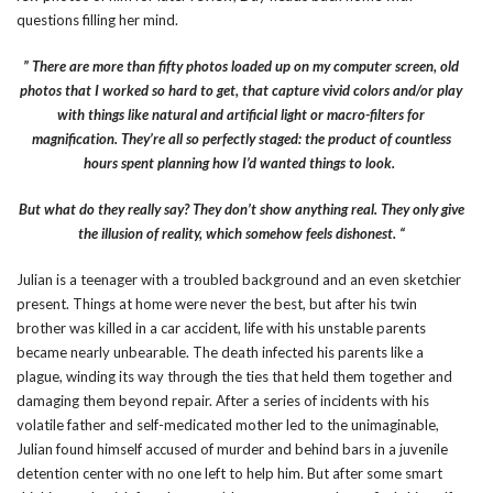
questions filling her mind.
” There are more than fifty photos loaded up on my computer screen, old
photos that I worked so hard to get, that capture vivid colors and/or play
with things like natural and artificial light or macro-filters for
magnification. They’re all so perfectly staged: the product of countless
hours spent planning how I’d wanted things to look.
But what do they really say? They don’t show anything real. They only give
the illusion of reality, which somehow feels dishonest. “
Julian is a teenager with a troubled background and an even sketchier
present. Things at home were never the best, but after his twin
brother was killed in a car accident, life with his unstable parents
became nearly unbearable. The death infected his parents like a
plague, winding its way through the ties that held them together and
damaging them beyond repair. After a series of incidents with his
volatile father and self-medicated mother led to the unimaginable,
Julian found himself accused of murder and behind bars in a juvenile
detention center with no one left to help him. But after some smart