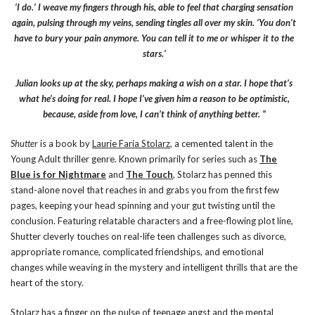
‘I do.’ I weave my fingers through his, able to feel that charging sensation
again, pulsing through my veins, sending tingles all over my skin. ‘You don’t
have to bury your pain anymore. You can tell it to me or whisper it to the
stars.’
Julian looks up at the sky, perhaps making a wish on a star. I hope that’s
what he’s doing for real. I hope I’ve given him a reason to be optimistic,
because, aside from love, I can’t think of anything better. “
Shutter
is a book by
Laurie Faria Stolarz
, a cemented talent in the
Young Adult thriller genre. Known primarily for series such as
The
Blue is for Nightmare
and
The Touch
, Stolarz has penned this
stand-alone novel that reaches in and grabs you from the first few
pages, keeping your head spinning and your gut twisting until the
conclusion. Featuring relatable characters and a free-flowing plot line,
Shutter cleverly touches on real-life teen challenges such as divorce,
appropriate romance, complicated friendships, and emotional
changes while weaving in the mystery and intelligent thrills that are the
heart of the story.
Stolarz has a finger on the pulse of teenage angst and the mental