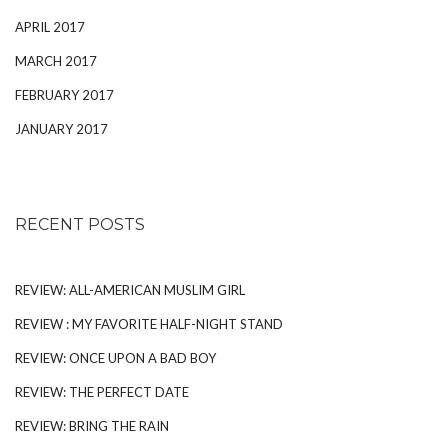
APRIL 2017
MARCH 2017
FEBRUARY 2017
JANUARY 2017
RECENT POSTS
REVIEW: ALL-AMERICAN MUSLIM GIRL
REVIEW : MY FAVORITE HALF-NIGHT STAND
REVIEW: ONCE UPON A BAD BOY
REVIEW: THE PERFECT DATE
REVIEW: BRING THE RAIN