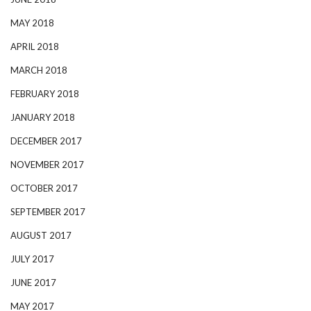
MAY 2018
APRIL 2018
MARCH 2018
FEBRUARY 2018
JANUARY 2018
DECEMBER 2017
NOVEMBER 2017
OCTOBER 2017
SEPTEMBER 2017
AUGUST 2017
JULY 2017
JUNE 2017
MAY 2017