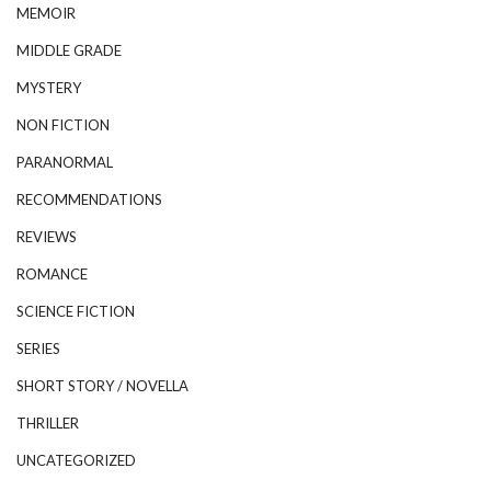
MEMOIR
MIDDLE GRADE
MYSTERY
NON FICTION
PARANORMAL
RECOMMENDATIONS
REVIEWS
ROMANCE
SCIENCE FICTION
SERIES
SHORT STORY / NOVELLA
THRILLER
UNCATEGORIZED