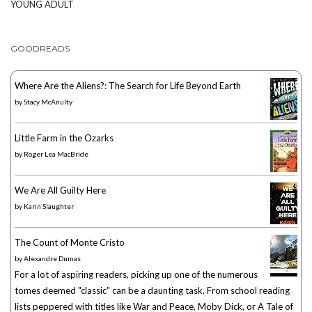
YOUNG ADULT
GOODREADS
Where Are the Aliens?: The Search for Life Beyond Earth
by
Stacy McAnulty
Little Farm in the Ozarks
by
Roger Lea MacBride
We Are All Guilty Here
by
Karin Slaughter
The Count of Monte Cristo
by
Alexandre Dumas
For a lot of aspiring readers, picking up one of the numerous
tomes deemed "classic" can be a daunting task. From school reading
lists peppered with titles like War and Peace, Moby Dick, or A Tale of