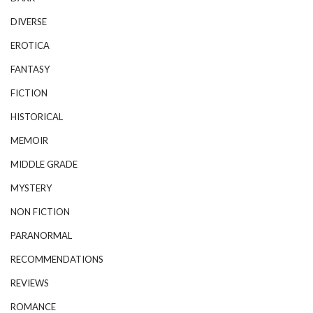
DIVERSE
EROTICA
FANTASY
FICTION
HISTORICAL
MEMOIR
MIDDLE GRADE
MYSTERY
NON FICTION
PARANORMAL
RECOMMENDATIONS
REVIEWS
ROMANCE