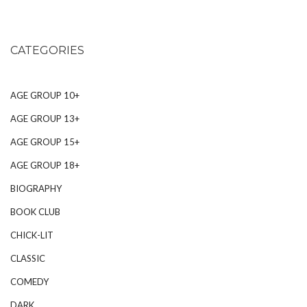
CATEGORIES
AGE GROUP 10+
AGE GROUP 13+
AGE GROUP 15+
AGE GROUP 18+
BIOGRAPHY
BOOK CLUB
CHICK-LIT
CLASSIC
COMEDY
DARK