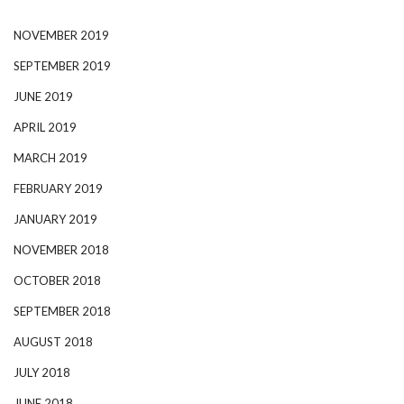
NOVEMBER 2019
SEPTEMBER 2019
JUNE 2019
APRIL 2019
MARCH 2019
FEBRUARY 2019
JANUARY 2019
NOVEMBER 2018
OCTOBER 2018
SEPTEMBER 2018
AUGUST 2018
JULY 2018
JUNE 2018