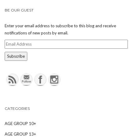
BE OUR GUEST
Enter your email address to subscribe to this blog and receive
notifications of new posts by email.
Email
Address
CATEGORIES
AGE GROUP 10+
AGE GROUP 13+