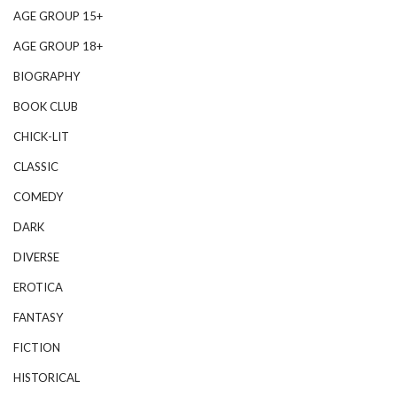
AGE GROUP 15+
AGE GROUP 18+
BIOGRAPHY
BOOK CLUB
CHICK-LIT
CLASSIC
COMEDY
DARK
DIVERSE
EROTICA
FANTASY
FICTION
HISTORICAL