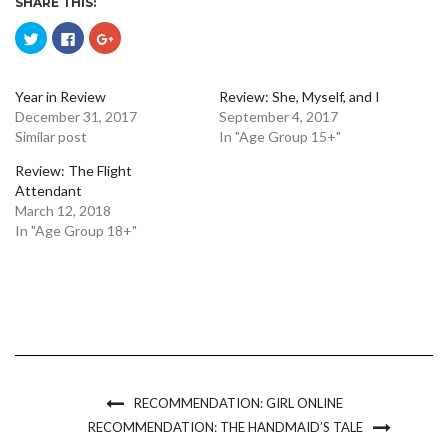
SHARE THIS:
Click
Click
Click
to
to
to
share
share
share
on
on
on
Twitter
Facebook
Google+
(Opens
(Opens
(Opens
Year in Review
Review: She, Myself, and I
in
in
in
December 31, 2017
September 4, 2017
new
new
new
window)
window)
window)
Similar post
In "Age Group 15+"
Review: The Flight
Attendant
March 12, 2018
In "Age Group 18+"
RECOMMENDATION: GIRL ONLINE
RECOMMENDATION: THE HANDMAID’S TALE