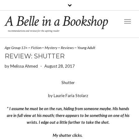
A Belle in a Bookshop
Toggl
Naviga
recommendations and reviews for the aspiring reader
Age Group 13+
~
Fiction
~
Mystery
~
Reviews
~
Young Adult
REVIEW: SHUTTER
by
Melissa Ahmed
-
August 28, 2017
Shutter
by Laurie Faria Stolarz
” I assume he must be on the run, hiding from someone maybe. His hands
are in full view at his mouth; there appears to be something on one of his
wrists. I edge out a little farther to take the shot.
My shutter clicks.