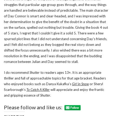
struggles that particular age group goes through, and the way things
are handled are believable instead of predictable. The main character
of Day Connor is smart and clear-headed, and I was impressed with
her determination to give the benefit of the doubt in a situation that
on the surface, spelled out nothing but trouble. Giving the book 4 out
of 5 stars, I regret that I couldn’t give it a solid 5. There were a few
spurred plot lines that I did not understand concerning Day’s friends,
and I felt did not belong as they bogged the real story down and
shifted the focus unnecessarily. I also wished there was a bit more
resolution in the ending, and I was disappointed that the budding
romance between Julian and Day seemed to stall.
I do recommend
Shutter
to readers ages 13+. It is an appropriate
thriller and full of approachable topics for that age bracket. Readers
who enjoyed books such as Danya Kukafka’s
Girl in Snow
or Sheryl
Scarborough’s
To Catch A Killer
will appreciate and enjoy the frantic
and gripping essence of
Shutter
.
Please follow and like us: