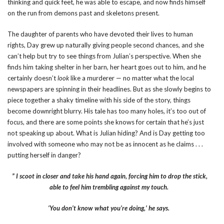
thinking and quick feet, he was able to escape, and now finds himself
on the run from demons past and skeletons present.
The daughter of parents who have devoted their lives to human
rights, Day grew up naturally giving people second chances, and she
can’t help but try to see things from Julian’s perspective. When she
finds him taking shelter in her barn, her heart goes out to him, and he
certainly doesn’t
look
like a murderer — no matter what the local
newspapers are spinning in their headlines. But as she slowly begins to
piece together a shaky timeline with his side of the story, things
become downright blurry. His tale has too many holes, it’s too out of
focus, and there are some points she knows for certain that he’s just
not speaking up about. What is Julian hiding? And is Day getting too
involved with someone who may not be as innocent as he claims . . .
putting herself in danger?
” I scoot in closer and take his hand again, forcing him to drop the stick,
able to feel him trembling against my touch.
‘You don’t know what you’re doing,’ he says.