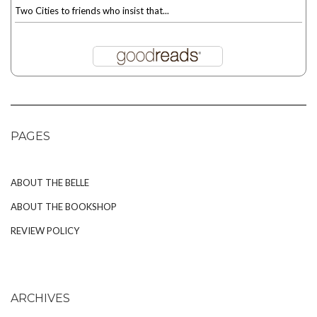
Two Cities to friends who insist that...
PAGES
ABOUT THE BELLE
ABOUT THE BOOKSHOP
REVIEW POLICY
ARCHIVES