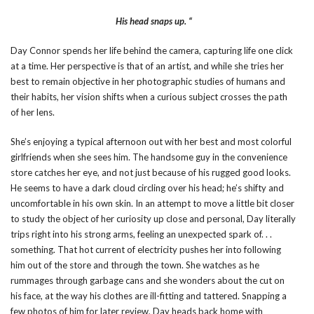
His head snaps up. “
Day Connor spends her life behind the camera, capturing life one click
at a time. Her perspective is that of an artist, and while she tries her
best to remain objective in her photographic studies of humans and
their habits, her vision shifts when a curious subject crosses the path
of her lens.
She’s enjoying a typical afternoon out with her best and most colorful
girlfriends when she sees him. The handsome guy in the convenience
store catches her eye, and not just because of his rugged good looks.
He seems to have a dark cloud circling over his head; he’s shifty and
uncomfortable in his own skin. In an attempt to move a little bit closer
to study the object of her curiosity up close and personal, Day literally
trips right into his strong arms, feeling an unexpected spark of. . .
something. That hot current of electricity pushes her into following
him out of the store and through the town. She watches as he
rummages through garbage cans and she wonders about the cut on
his face, at the way his clothes are ill-fitting and tattered. Snapping a
few photos of him for later review, Day heads back home with