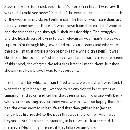
Stewart’s voice is honest, yes … but it’s more than that. It was raw. It
was real. I could see myself in each of the women, and I could see each
of the women in my closest girlfriends. The humor was more than just
a funny scene here or there – it was drawn from the real life of women
and the things they go through in their relationships. The struggles
and the heartbreak of trying to stay relevant in your man’s life as you
support him through his growth and put your dreams and wishes to
the side … man, it hit like a ton of bricks (the wine didn’t help). It was
like the author took my first marriage and laid it bare across the pages
of this novel, showing me the mistakes before I made them, but then
showing me how brave I was to get out of it.
I couldn’t decide which woman I liked best … well, maybe it was Toni. I
wanted to give her a hug. I wanted to be enveloped in her scent of
cinnamon and sugar and tell her that there is nothing wrong with being
who you are as long as you know your worth. I was so happy that she
had the other women in her life and that they guided her (not so
gently, but hilariously) to the path that was right for her. And I was
beyond ecstatic to see her standing in her own truth at the end. I
married a Muslim man myself, if that tells you anything.