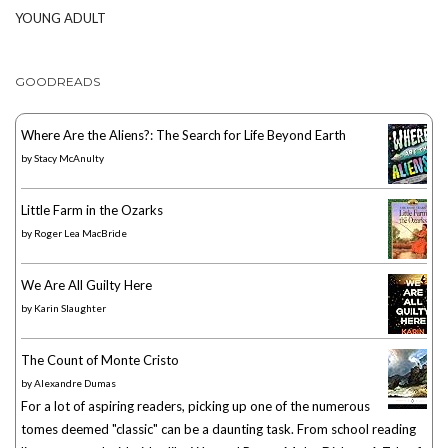
YOUNG ADULT
GOODREADS
Where Are the Aliens?: The Search for Life Beyond Earth
by
Stacy McAnulty
Little Farm in the Ozarks
by
Roger Lea MacBride
We Are All Guilty Here
by
Karin Slaughter
The Count of Monte Cristo
by
Alexandre Dumas
For a lot of aspiring readers, picking up one of the numerous
tomes deemed "classic" can be a daunting task. From school reading