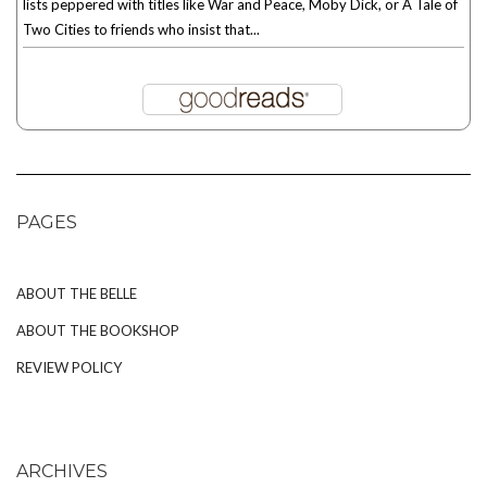
lists peppered with titles like War and Peace, Moby Dick, or A Tale of
Two Cities to friends who insist that...
PAGES
ABOUT THE BELLE
ABOUT THE BOOKSHOP
REVIEW POLICY
ARCHIVES