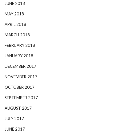
JUNE 2018
MAY 2018
APRIL 2018
MARCH 2018
FEBRUARY 2018
JANUARY 2018
DECEMBER 2017
NOVEMBER 2017
OCTOBER 2017
SEPTEMBER 2017
AUGUST 2017
JULY 2017
JUNE 2017