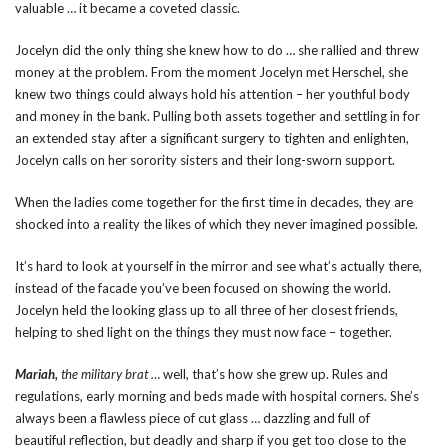
valuable … it became a coveted classic.
Jocelyn did the only thing she knew how to do … she rallied and threw
money at the problem. From the moment Jocelyn met Herschel, she
knew two things could always hold his attention – her youthful body
and money in the bank. Pulling both assets together and settling in for
an extended stay after a significant surgery to tighten and enlighten,
Jocelyn calls on her sorority sisters and their long-sworn support.
When the ladies come together for the first time in decades, they are
shocked into a reality the likes of which they never imagined possible.
It’s hard to look at yourself in the mirror and see what’s actually there,
instead of the facade you’ve been focused on showing the world.
Jocelyn held the looking glass up to all three of her closest friends,
helping to shed light on the things they must now face – together.
Mariah,
the military brat …
well, that’s how she grew up. Rules and
regulations, early morning and beds made with hospital corners. She’s
always been a flawless piece of cut glass … dazzling and full of
beautiful reflection, but deadly and sharp if you get too close to the