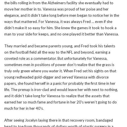
the bills rolling in from the Alzheimers facility she eventually had to
move her mother in to. Vanessa was proud of her poise and her
elegance, and it didn’t take long before men began to notice her in the
ways that mattered. For Vanessa, it was always Fred … even if she
didn’t make it so easy for him. She knew the games it took to hook a
man to your side for keeps, and no one played it better than Vanessa.
They married and became parents young, and Fred took his talents
on the football field all the way to the NFL and beyond, earning a
coveted role as a commentator. But unfortunately for Vanessa,
sometimes men in positions of power don’t realize that the grass is
truly only green where you water it. When Fred set his sights on that
young redheaded gold-digger and served Vanessa with divorce
papers, she found herself in a panic for probably the first time in her
life. The prenup is iron-clad and would leave her with next to nothing,
and it didn’t take long for Vanessa to realize that the assets that
earned her so much fame and fortune in her 20’s weren’t going to do
much for her in her 40’s.
After seeing Jocelyn laying there in that recovery room, bandaged
head to toe from thousands of dollars worth of plastic surgery in a