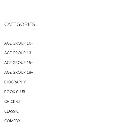
CATEGORIES
AGE GROUP 10+
AGE GROUP 13+
AGE GROUP 15+
AGE GROUP 18+
BIOGRAPHY
BOOK CLUB
CHICK-LIT
CLASSIC
COMEDY