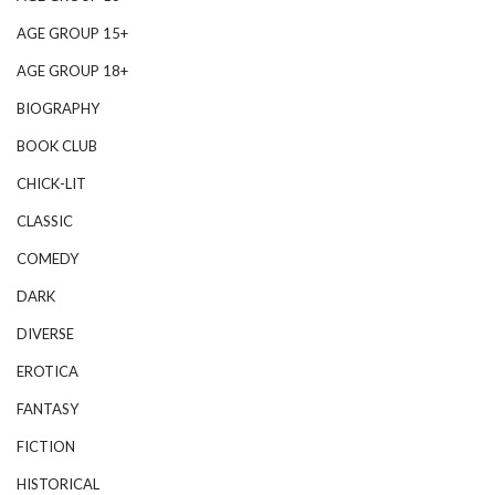
AGE GROUP 15+
AGE GROUP 18+
BIOGRAPHY
BOOK CLUB
CHICK-LIT
CLASSIC
COMEDY
DARK
DIVERSE
EROTICA
FANTASY
FICTION
HISTORICAL