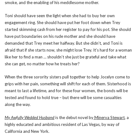
smoke, and the enabling of his meddlesome mother.
Toni should have seen the light when she had to buy her own
engagement ring. She should have put her foot down when Trey
started skimming cash from her register to pay for his pot. She should
have put boundaries on his rude mother and she should have
demanded that Trey meet her halfway. But she didn’t, and Toni is
afraid that if she starts now, she might lose Trey. It’s hard for a woman
like her to find a man … shouldn’t she just be grateful and take what
she can get, no matter how he treats her?
When the three sorority sisters pull together to help Jocelyn come to
grips with her pain, something will shift for each of them. Sisterhood is
meant to last a lifetime, and for these four women, the bonds will be
tested and found to hold true – but there will be some casualties
along the way.
My Awfully Wedded Husband
is the debut novel by
Minerva Stewart
, a
highly educated and ambitious resident of Las Vegas, by way of
California and New York.