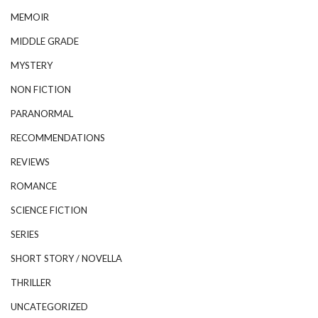
MEMOIR
MIDDLE GRADE
MYSTERY
NON FICTION
PARANORMAL
RECOMMENDATIONS
REVIEWS
ROMANCE
SCIENCE FICTION
SERIES
SHORT STORY / NOVELLA
THRILLER
UNCATEGORIZED