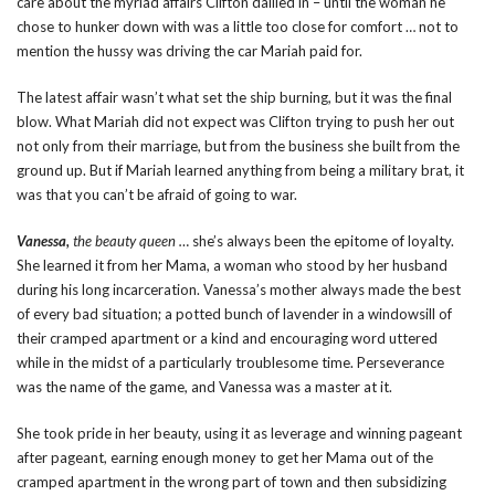
care about the myriad affairs Clifton dallied in – until the woman he
chose to hunker down with was a little too close for comfort … not to
mention the hussy was driving the car Mariah paid for.
The latest affair wasn’t what set the ship burning, but it was the final
blow. What Mariah did not expect was Clifton trying to push her out
not only from their marriage, but from the business she built from the
ground up. But if Mariah learned anything from being a military brat, it
was that you can’t be afraid of going to war.
Vanessa,
the beauty queen …
she’s always been the epitome of loyalty.
She learned it from her Mama, a woman who stood by her husband
during his long incarceration. Vanessa’s mother always made the best
of every bad situation; a potted bunch of lavender in a windowsill of
their cramped apartment or a kind and encouraging word uttered
while in the midst of a particularly troublesome time. Perseverance
was the name of the game, and Vanessa was a master at it.
She took pride in her beauty, using it as leverage and winning pageant
after pageant, earning enough money to get her Mama out of the
cramped apartment in the wrong part of town and then subsidizing