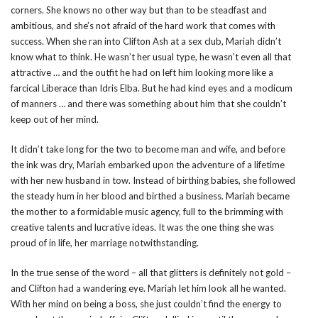
corners. She knows no other way but than to be steadfast and
ambitious, and she’s not afraid of the hard work that comes with
success. When she ran into Clifton Ash at a sex club, Mariah didn’t
know what to think. He wasn’t her usual type, he wasn’t even all that
attractive … and the outfit he had on left him looking more like a
farcical Liberace than Idris Elba. But he had kind eyes and a modicum
of manners … and there was something about him that she couldn’t
keep out of her mind.
It didn’t take long for the two to become man and wife, and before
the ink was dry, Mariah embarked upon the adventure of a lifetime
with her new husband in tow. Instead of birthing babies, she followed
the steady hum in her blood and birthed a business. Mariah became
the mother to a formidable music agency, full to the brimming with
creative talents and lucrative ideas. It was the one thing she was
proud of in life, her marriage notwithstanding.
In the true sense of the word – all that glitters is definitely not gold –
and Clifton had a wandering eye. Mariah let him look all he wanted.
With her mind on being a boss, she just couldn’t find the energy to