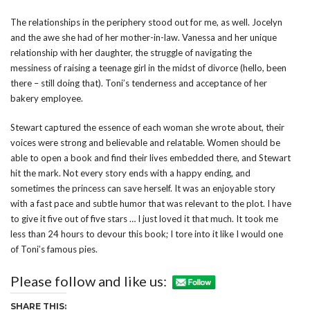
The relationships in the periphery stood out for me, as well. Jocelyn
and the awe she had of her mother-in-law. Vanessa and her unique
relationship with her daughter, the struggle of navigating the
messiness of raising a teenage girl in the midst of divorce (hello, been
there – still doing that). Toni’s tenderness and acceptance of her
bakery employee.
Stewart captured the essence of each woman she wrote about, their
voices were strong and believable and relatable. Women should be
able to open a book and find their lives embedded there, and Stewart
hit the mark. Not every story ends with a happy ending, and
sometimes the princess can save herself. It was an enjoyable story
with a fast pace and subtle humor that was relevant to the plot. I have
to give it five out of five stars … I just loved it that much. It took me
less than 24 hours to devour this book; I tore into it like I would one
of Toni’s famous pies.
Please follow and like us:
SHARE THIS: