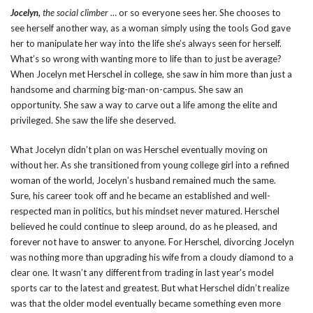
Jocelyn,
the social climber …
or so everyone sees her. She chooses to
see herself another way, as a woman simply using the tools God gave
her to manipulate her way into the life she’s always seen for herself.
What’s so wrong with wanting more to life than to just be average?
When Jocelyn met Herschel in college, she saw in him more than just a
handsome and charming big-man-on-campus. She saw an
opportunity. She saw a way to carve out a life among the elite and
privileged. She saw the life she deserved.
What Jocelyn didn’t plan on was Herschel eventually moving on
without her. As she transitioned from young college girl into a refined
woman of the world, Jocelyn’s husband remained much the same.
Sure, his career took off and he became an established and well-
respected man in politics, but his mindset never matured. Herschel
believed he could continue to sleep around, do as he pleased, and
forever not have to answer to anyone. For Herschel, divorcing Jocelyn
was nothing more than upgrading his wife from a cloudy diamond to a
clear one. It wasn’t any different from trading in last year’s model
sports car to the latest and greatest. But what Herschel didn’t realize
was that the older model eventually became something even more