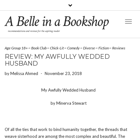
A Belle in a Bookshop
Toggl
Naviga
recommendations and reviews for the aspiring reader
Age Group 18+
~
Book Club
~
Chick-Lit
~
Comedy
~
Diverse
~
Fiction
~
Reviews
REVIEW: MY AWFULLY WEDDED
HUSBAND
by
Melissa Ahmed
-
November 23, 2018
My Awfully Wedded Husband
by Minerva Stewart
Of all the ties that work to bind humanity together, the threads that
weave sisterhood are among the most complex and beautiful. The