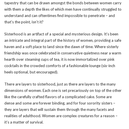
tapestry that can be drawn amongst the bonds between women carry
with them a depth the likes of which men have continually struggled to
understand and can oftentimes find impossible to penetrate – and
that’s the point, isn’t it?
Sisterhood is an artifact of a special and mysterious design. It’s been
an intricate and integral part of the history of women, providing a safe
haven and a soft place to land since the dawn of time. Where sisterly
friendship was once celebrated in conservative quietness near a warm
hearth over steaming cups of tea, it is now immortalized over pink
cocktails in the crowded comforts of a fashionable lounge (six-inch
heels optional, but encouraged).
There are layers to sisterhood, just as there are layers to the many
dimensions of women. Each one is set precariously on top of the other
like the carefully crafted flavors of a complicated cake. Some are
dense and some are forever binding, and for four sorority sisters –
they are layers that will sustain them through the many facets and
realities of adulthood. Women are complex creatures for a reason –
it’s a matter of survival.