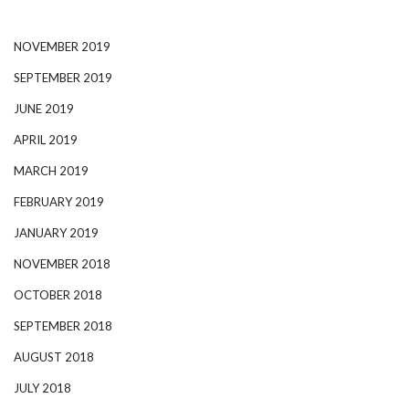
NOVEMBER 2019
SEPTEMBER 2019
JUNE 2019
APRIL 2019
MARCH 2019
FEBRUARY 2019
JANUARY 2019
NOVEMBER 2018
OCTOBER 2018
SEPTEMBER 2018
AUGUST 2018
JULY 2018