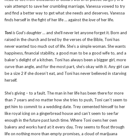
vain attempt to save her crumbling marriage, Vanessa vowed to try
and find a better way to get what she needs and deserves. Vanessa
finds herself in the fight of her life … against the
love
of her life.
Toni
is God’s daughter …
and she’ll never let anyone forget it. Born and
raised in the church and bred by the verses of the Bible, Toni has
never wanted too much out of life. She’s a simple woman. She wants
happiness, financial stability, a good man to be a good wife to, and a
baker’s delight of a kitchen. Toni has always been a bigger girl, more
curve than angle, and for the most part, she’s okay with it. Any girl can
be a size 2 if she doesn’t eat, and Toni has never believed in starving
herself.
She’s giving – to a fault. The man in her life has been there for more
than 7 years and no matter how she tries to push, Toni can’t seem to
get him to commit to a wedding date. Trey cemented himself to her
like royal icing on a gingerbread house and can’t seem to see far
enough in the future past lunch time. Where Toni owns her own
bakery and works hard at it every day, Trey seems to float through
life on nothing more than empty promises, a cloud of marijuana