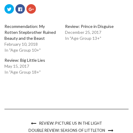
Click
Click
Click
to
to
to
share
share
share
on
on
on
Twitter
Facebook
Google+
(Opens
(Opens
(Opens
Recommendation: My
Review: Prince in Disguise
in
in
in
Rotten Stepbrother Ruined
December 25, 2017
new
new
new
window)
window)
window)
Beauty and the Beast
In "Age Group 13+"
February 10, 2018
In "Age Group 10+"
Review: Big Little Lies
May 15, 2017
In "Age Group 18+"
REVIEW: PICTURE US IN THE LIGHT
DOUBLE REVIEW: SEASONS OF LITTLETON