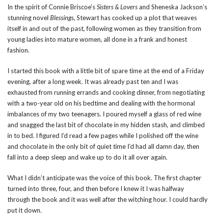
In the spirit of Connie Briscoe’s
Sisters & Lovers
and Sheneska Jackson’s
stunning novel
Blessings
, Stewart has cooked up a plot that weaves
itself in and out of the past, following women as they transition from
young ladies into mature women, all done in a frank and honest
fashion.
I started this book with a little bit of spare time at the end of a Friday
evening, after a long week. It was already past ten and I was
exhausted from running errands and cooking dinner, from negotiating
with a two-year old on his bedtime and dealing with the hormonal
imbalances of my two teenagers. I poured myself a glass of red wine
and snagged the last bit of chocolate in my hidden stash, and climbed
in to bed. I figured I’d read a few pages while I polished off the wine
and chocolate in the only bit of quiet time I’d had all damn day, then
fall into a deep sleep and wake up to do it all over again.
What I didn’t anticipate was the voice of this book. The first chapter
turned into three, four, and then before I knew it I was halfway
through the book and it was well after the witching hour. I could hardly
put it down.