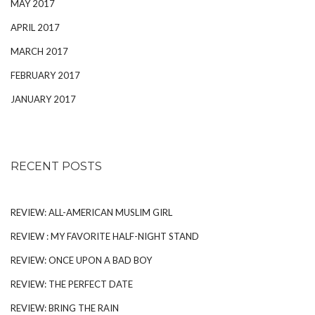
MAY 2017
APRIL 2017
MARCH 2017
FEBRUARY 2017
JANUARY 2017
RECENT POSTS
REVIEW: ALL-AMERICAN MUSLIM GIRL
REVIEW : MY FAVORITE HALF-NIGHT STAND
REVIEW: ONCE UPON A BAD BOY
REVIEW: THE PERFECT DATE
REVIEW: BRING THE RAIN