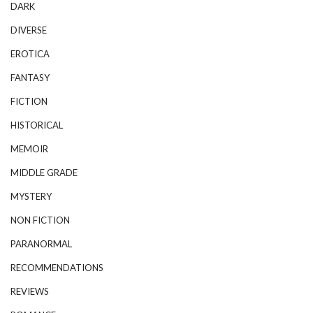
DARK
DIVERSE
EROTICA
FANTASY
FICTION
HISTORICAL
MEMOIR
MIDDLE GRADE
MYSTERY
NON FICTION
PARANORMAL
RECOMMENDATIONS
REVIEWS