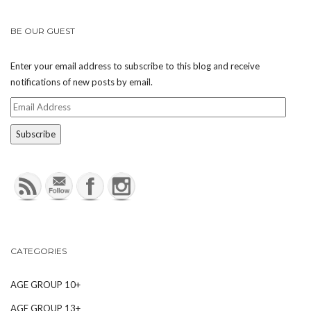
BE OUR GUEST
Enter your email address to subscribe to this blog and receive
notifications of new posts by email.
Email
Address
CATEGORIES
AGE GROUP 10+
AGE GROUP 13+