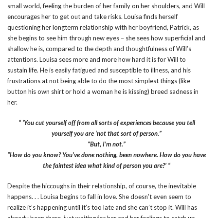
small world, feeling the burden of her family on her shoulders, and Will
encourages her to get out and take risks. Louisa finds herself
questioning her longterm relationship with her boyfriend, Patrick, as
she begins to see him through new eyes – she sees how superficial and
shallow he is, compared to the depth and thoughtfulness of Will’s
attentions. Louisa sees more and more how hard it is for Will to
sustain life. He is easily fatigued and susceptible to illness, and his
frustrations at not being able to do the most simplest things (like
button his own shirt or hold a woman he is kissing) breed sadness in
her.
“ ‘You cut yourself off from all sorts of experiences because you tell
yourself you are ‘not that sort of person.”
“But, I’m not.”
“How do you know? You’ve done nothing, been nowhere. How do you have
the faintest idea what kind of person you are?’ “
Despite the hiccoughs in their relationship, of course, the inevitable
happens. . . Louisa begins to fall in love. She doesn’t even seem to
realize it’s happening until it’s too late and she can’t stop it. Will has