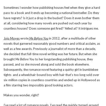
Sometimes I wonder how publishing houses feel when they give a hard
pass to a book and it ends up becoming a national bestseller. Do they
have regrets? Is it just a drop in the bucket? Does it even bother them
at all, considering how many novels are pushed out each year by
countless houses? Does someone get fired? Yelled at? It intrigues me.
Jojo Moyes
wrote
Me Before You
in 2012, after a multitude of other
novels that garnered reasonably good numbers and critical acclaim, as
well as a few awards. Previously a journalist of more than a decade,
she decided that full-time novel writing was her future. But when she
brought
Me Before You
to her longstanding publishing house, they
passed, and so she moved along and sold the book elsewhere.
Subsequently, the romance novel featuring a quirky girl in bumblebee
tights and a wheelchair-bound boy with hair that’s too long sold over
six-million copies in countless countries and ended up in Hollywood as
a film starring two impossibly good looking actors.
Makes you wonder, right?
I’ve read a lot of romance novels. I’ve read the quickly turned-around