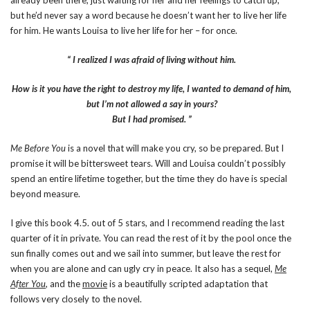
already been there, just waiting for her and her feelings to catch up,
but he’d never say a word because he doesn’t want her to live her life
for him. He wants Louisa to live her life for her – for once.
“ I realized I was afraid of living without him.
How is it you have the right to destroy my life,
I wanted to demand of him,
but I’m not allowed a say in yours?
But I had promised. ”
Me Before You
is a novel that will make you cry, so be prepared. But I
promise it will be bittersweet tears. Will and Louisa couldn’t possibly
spend an entire lifetime together, but the time they do have is special
beyond measure.
I give this book 4.5. out of 5 stars, and I recommend reading the last
quarter of it in private. You can read the rest of it by the pool once the
sun finally comes out and we sail into summer, but leave the rest for
when you are alone and can ugly cry in peace. It also has a sequel,
Me
After You
, and the
movie
is a beautifully scripted adaptation that
follows very closely to the novel.