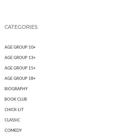
CATEGORIES
AGE GROUP 10+
AGE GROUP 13+
AGE GROUP 15+
AGE GROUP 18+
BIOGRAPHY
BOOK CLUB
CHICK-LIT
CLASSIC
COMEDY