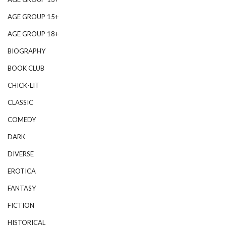
AGE GROUP 15+
AGE GROUP 18+
BIOGRAPHY
BOOK CLUB
CHICK-LIT
CLASSIC
COMEDY
DARK
DIVERSE
EROTICA
FANTASY
FICTION
HISTORICAL