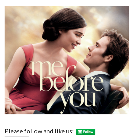
Please follow and like us: