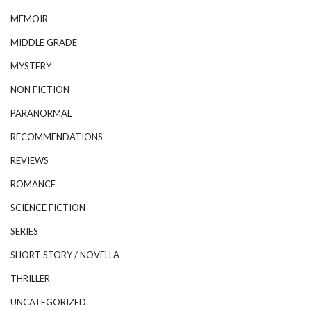
MEMOIR
MIDDLE GRADE
MYSTERY
NON FICTION
PARANORMAL
RECOMMENDATIONS
REVIEWS
ROMANCE
SCIENCE FICTION
SERIES
SHORT STORY / NOVELLA
THRILLER
UNCATEGORIZED