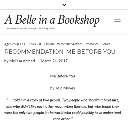
A Belle in a Bookshop
Toggl
Naviga
recommendations and reviews for the aspiring reader
Age Group 15+
~
Chick-Lit
~
Fiction
~
Recommendations
~
Romance
~
Series
RECOMMENDATION: ME BEFORE YOU
by
Melissa Ahmed
-
March 24, 2017
Me Before You
by Jojo Moyes
“ …I told him a story of two people. Two people who shouldn’t have met,
and who didn’t like each other much when they did, but who found they
were the only two people in the world who could possibly have understood
each other. ”