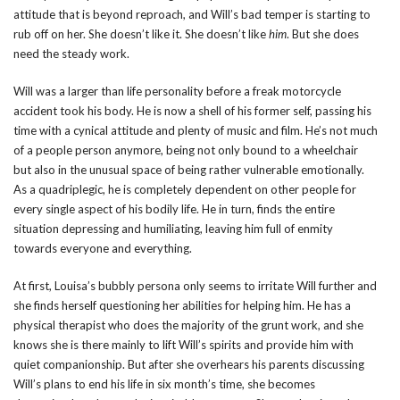
attitude that is beyond reproach, and Will’s bad temper is starting to
rub off on her. She doesn’t like it. She doesn’t like
him
. But she does
need the steady work.
Will was a larger than life personality before a freak motorcycle
accident took his body. He is now a shell of his former self, passing his
time with a cynical attitude and plenty of music and film. He’s not much
of a people person anymore, being not only bound to a wheelchair
but also in the unusual space of being rather vulnerable emotionally.
As a quadriplegic, he is completely dependent on other people for
every single aspect of his bodily life. He in turn, finds the entire
situation depressing and humiliating, leaving him full of enmity
towards everyone and everything.
At first, Louisa’s bubbly persona only seems to irritate Will further and
she finds herself questioning her abilities for helping him. He has a
physical therapist who does the majority of the grunt work, and she
knows she is there mainly to lift Will’s spirits and provide him with
quiet companionship. But after she overhears his parents discussing
Will’s plans to end his life in six month’s time, she becomes