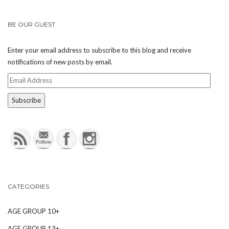
BE OUR GUEST
Enter your email address to subscribe to this blog and receive
notifications of new posts by email.
Email
Address
CATEGORIES
AGE GROUP 10+
AGE GROUP 13+