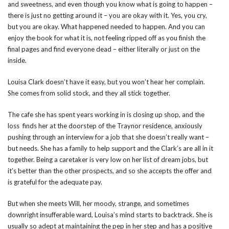
and sweetness, and even though you know what is going to happen –
there is just no getting around it – you are okay with it. Yes, you cry,
but you are okay. What happened needed to happen. And you can
enjoy the book for what it is, not feeling ripped off as you finish the
final pages and find everyone dead – either literally or just on the
inside.
Louisa Clark doesn’t have it easy, but you won’t hear her complain.
She comes from solid stock, and they all stick together.
The cafe she has spent years working in is closing up shop, and the
loss finds her at the doorstep of the Traynor residence, anxiously
pushing through an interview for a job that she doesn’t really want –
but needs. She has a family to help support and the Clark’s are all in it
together. Being a caretaker is very low on her list of dream jobs, but
it’s better than the other prospects, and so she accepts the offer and
is grateful for the adequate pay.
But when she meets Will, her moody, strange, and sometimes
downright insufferable ward, Louisa’s mind starts to backtrack. She is
usually so adept at maintaining the pep in her step and has a positive