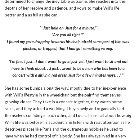
determined to change the inevitable outcome. She reaches into the
depths of her resolve and patience, and vows to make Will’s life
better and a as full as she can.
“ ‘Just hold on. Just for a minute.”
“Are you all right ?”
I found my gaze dropping towards his chair, afraid some part of him was
pinched, or trapped, that I had got something wrong.
“I’m fine. I just…I don’t want to go in just yet. I just want to sit and not
have to think about. . .I just. . .want to be a man who has been to a
concert with a girl in a red dress. Just for a few minutes more. . .’ “
She has some bumps along the way, mostly due to her inexperience
with Will’s lifestyle in the wheelchair, but the pair find themselves
growing closer. They take in a concert together, they watch horse
races, and they attend a wedding. They slowly and organically find
themselves confiding in each other, and Louisa learns all about how big
Will’s life was before his accident. She listens with rapt attention as he
describes places like Paris and the outrageous hobbies he used to
have when he had control of his body. She has always lived in a very