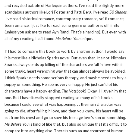
and recycled babble of Harlequin authors. I’ve read the slightly more
scandalous authors like
Lori Foster
and
Patti Berg
. I’ve read
50 Shades
.
I’ve read historical romance, contemporary romance, sci-fi romance,
teen romance. I just like to read, so no genre or author is off limits
(unless you ask me to read Ayn Rand. That’s a hard no). But even with
all of my reading, I still found
Me Before You
unique.
If I had to compare this book to work by another author, I would say
it is most like a
Nicholas Sparks
novel. But even then, it’s not. Nicholas
Sparks always ends up killing off the characters we fall in love with in
some tragic, heart wrenching way that can almost always be avoided.
I think Sparks needs some serious therapy, and maybe needs to buy a
puppy or something. He seems very unhappy. He just can’t let his
characters have a happy ending.
The Notebook
? Okay, I’ll give him that
one. But I have literally stopped reading so many of his books
because I could see what was happening. . . the main character was
going to die, after falling in love, and then you know, his heart will be
cut from his chest and go to save his teenage love’s son or something.
Me Before You
is kind of like that, but also so unique that it’s difficult to
compare it to anything else. There is such an undercurrent of humor