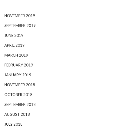
NOVEMBER 2019
SEPTEMBER 2019
JUNE 2019
APRIL 2019
MARCH 2019
FEBRUARY 2019
JANUARY 2019
NOVEMBER 2018
OCTOBER 2018
SEPTEMBER 2018
AUGUST 2018
JULY 2018