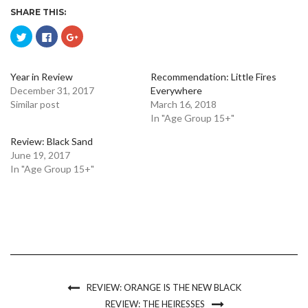
SHARE THIS:
Click
Click
Click
to
to
to
share
share
share
on
on
on
Twitter
Facebook
Google+
(Opens
(Opens
(Opens
Year in Review
Recommendation: Little Fires
in
in
in
December 31, 2017
Everywhere
new
new
new
window)
window)
window)
Similar post
March 16, 2018
In "Age Group 15+"
Review: Black Sand
June 19, 2017
In "Age Group 15+"
REVIEW: ORANGE IS THE NEW BLACK
REVIEW: THE HEIRESSES