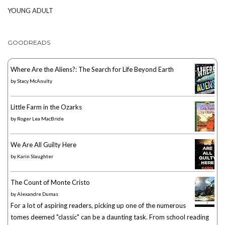
YOUNG ADULT
GOODREADS
Where Are the Aliens?: The Search for Life Beyond Earth
by
Stacy McAnulty
Little Farm in the Ozarks
by
Roger Lea MacBride
We Are All Guilty Here
by
Karin Slaughter
The Count of Monte Cristo
by
Alexandre Dumas
For a lot of aspiring readers, picking up one of the numerous
tomes deemed "classic" can be a daunting task. From school reading