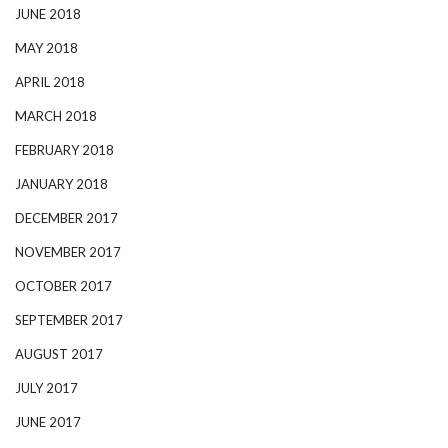
JUNE 2018
MAY 2018
APRIL 2018
MARCH 2018
FEBRUARY 2018
JANUARY 2018
DECEMBER 2017
NOVEMBER 2017
OCTOBER 2017
SEPTEMBER 2017
AUGUST 2017
JULY 2017
JUNE 2017