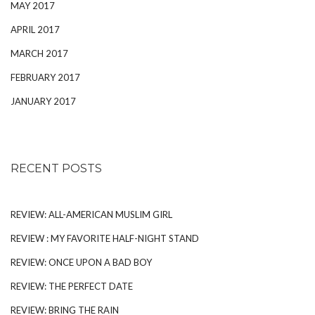
MAY 2017
APRIL 2017
MARCH 2017
FEBRUARY 2017
JANUARY 2017
RECENT POSTS
REVIEW: ALL-AMERICAN MUSLIM GIRL
REVIEW : MY FAVORITE HALF-NIGHT STAND
REVIEW: ONCE UPON A BAD BOY
REVIEW: THE PERFECT DATE
REVIEW: BRING THE RAIN