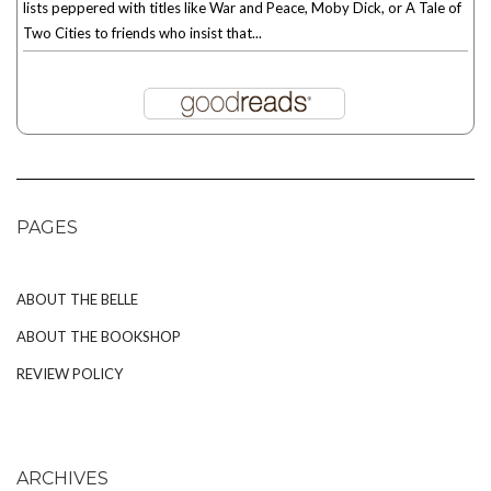
lists peppered with titles like War and Peace, Moby Dick, or A Tale of
Two Cities to friends who insist that...
PAGES
ABOUT THE BELLE
ABOUT THE BOOKSHOP
REVIEW POLICY
ARCHIVES