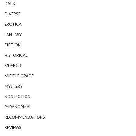
DARK
DIVERSE
EROTICA
FANTASY
FICTION
HISTORICAL
MEMOIR
MIDDLE GRADE
MYSTERY
NON FICTION
PARANORMAL
RECOMMENDATIONS
REVIEWS